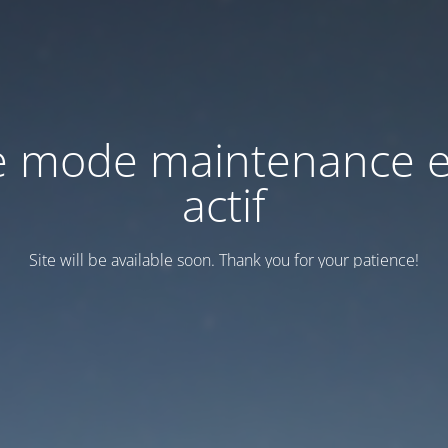
e mode maintenance e
actif
Site will be available soon. Thank you for your patience!