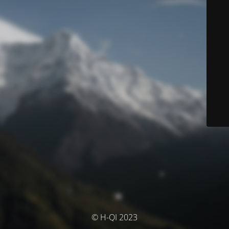
© H-QI 2023