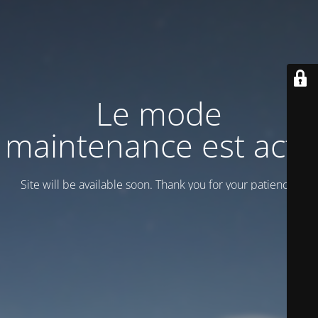
Le mode
maintenance est actif
Site will be available soon. Thank you for your patience!