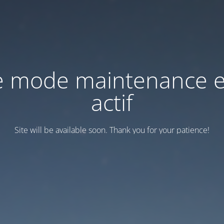
e mode maintenance e
actif
Site will be available soon. Thank you for your patience!